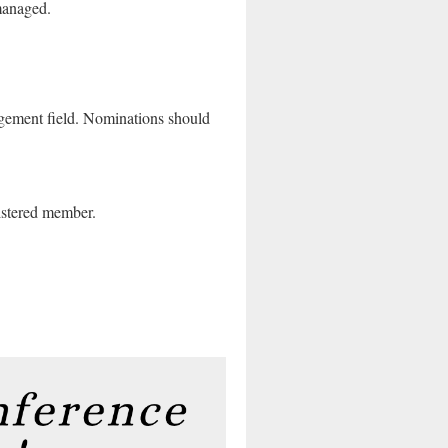
 managed.
gement field.
Nominations should
stered member.