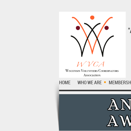
"
HOME
WHO WE ARE
MEMBERSH