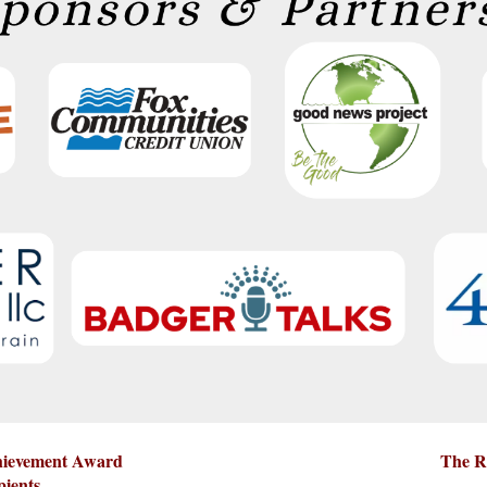
chievement Award
The R
pients