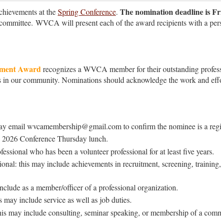
The nomination deadline is Fr
hievements at the
Spring Conference
.
 committee.
WVCA will present each of the award recipients with a pers
ement Award
recognizes a WVCA member for their outstanding profes
rs in our community. Nominations should acknowledge the work and effor
y email wvcamembership@gmail.com to confirm the nominee is a regi
h, 2026 Conference Thursday lunch.
ssional who has been a volunteer professional for at least five years.
onal: this may include achievements in recruitment, screening, training, 
nclude as a member/officer of a professional organization.
 may include service as well as job duties.
is may include consulting, seminar speaking, or membership of a commu