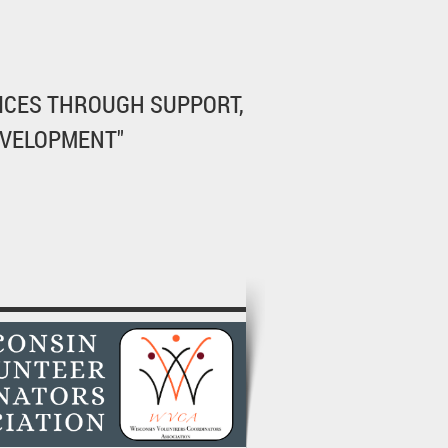
ICES THROUGH SUPPORT,
EVELOPMENT"