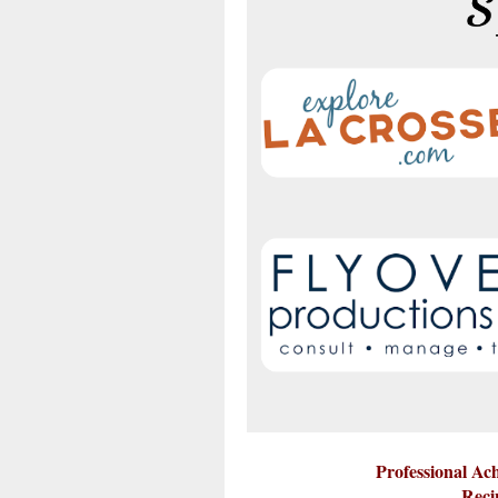
Professional A
Reci