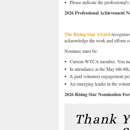
Please indicate the professional'
2026 Professional Achievement 
The Rising Star Award
recognize
acknowledge the work and efforts o
Nominee must be:
Current WVCA member.
You ma
In attendance at the May 6th-8t
A paid volunteer engagement profe
An emerging leader in the volunte
2026 Rising Star Nomination Fo