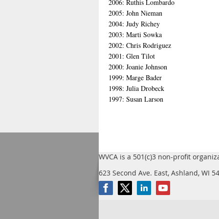
2006: Ruthis Lombardo
2005: John Nieman
2004: Judy Richey
2003: Marti Sowka
2002: Chris Rodriguez
2001: Glen Tilot
2000: Joanie Johnson
1999: Marge Bader
1998: Julia Drobeck
1997: Susan Larson
WVCA is a 501(c)3 non-profit organiz
623 Second Ave. East, Ashland, WI 5