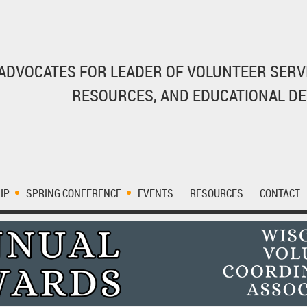
ADVOCATES FOR LEADER OF VOLUNTEER SERV
RESOURCES, AND EDUCATIONAL D
IP
SPRING CONFERENCE
EVENTS
RESOURCES
CONTACT