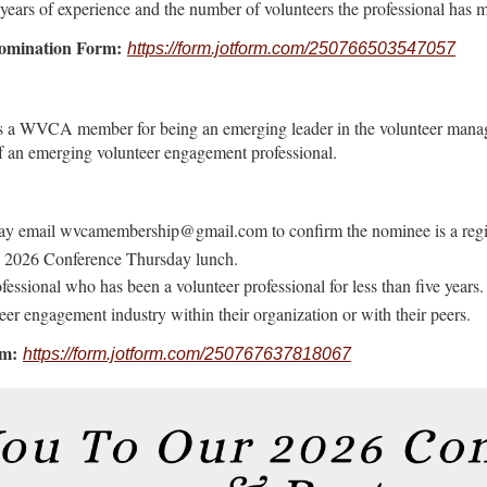
s years of experience and the number of volunteers the professional has
Nomination Form:
https://form.jotform.com/250766503547057
s a WVCA member for being an emerging leader in the volunteer mana
f an emerging volunteer engagement professional.
y email wvcamembership@gmail.com to confirm the nominee is a regi
h, 2026 Conference Thursday lunch.
ssional who has been a volunteer professional for less than five years.
er engagement industry within their organization or with their peers.
rm:
https://form.jotform.com/250767637818067