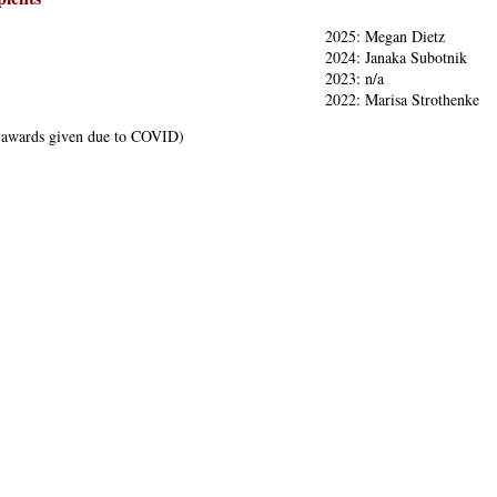
2025: Megan Dietz
2024: Janaka Subotnik
2023: n/a
2022: Marisa Strothenke
 awards given due to COVID)