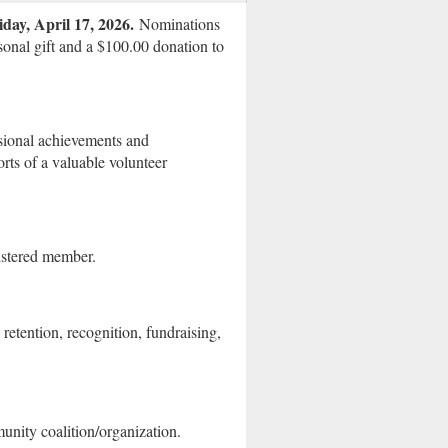
iday, April 17, 2026.
Nominations
onal gift and a $100.00 donation to
sional achievements and
ts of a valuable volunteer
stered member.
retention, recognition, fundraising,
nity coalition/organization.