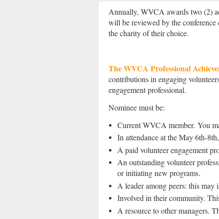
Annually, WVCA awards two (2) ac
will be reviewed by the conference
the charity of their choice.
The WVCA Professional Achiev
contributions in engaging voluntee
engagement professional.
Nominee must be:
Current WVCA member.
You ma
In attendance at the May 6th-8t
A paid volunteer engagement profe
An outstanding volunteer professi
or initiating new programs.
A leader among peers: this may i
Involved in their community. This
A resource to other managers. Th