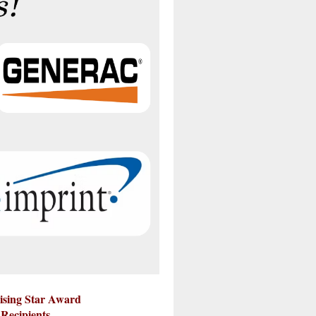
ising Star Award
Recipients