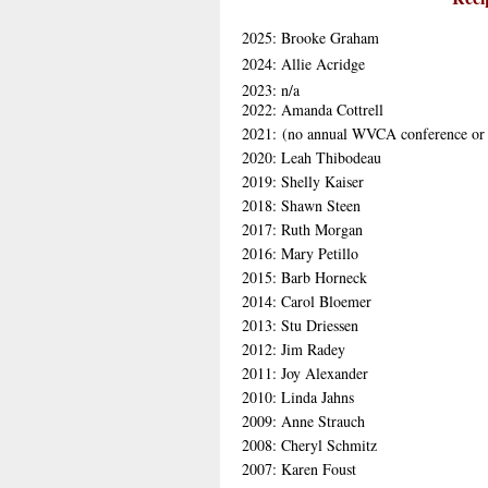
2025: Brooke Graham
2024: Allie Acridge
2023: n/a
2022: Amanda Cottrell
2021: (no annual WVCA conference or
2020: Leah Thibodeau
2019: Shelly Kaiser
2018: Shawn Steen
2017: Ruth Morgan
2016: Mary Petillo
2015: Barb Horneck
2014: Carol Bloemer
2013: Stu Driessen
2012: Jim Radey
2011: Joy Alexander
2010: Linda Jahns
2009: Anne Strauch
2008: Cheryl Schmitz
2007: Karen Foust