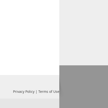
Privacy Policy | Terms of Use