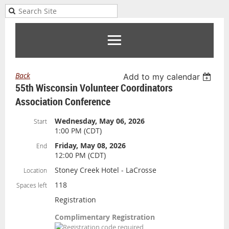
Back
Add to my calendar
55th Wisconsin Volunteer Coordinators
Association Conference
Wednesday, May 06, 2026
Start
1:00 PM (CDT)
Friday, May 08, 2026
End
12:00 PM (CDT)
Stoney Creek Hotel - LaCrosse
Location
118
Spaces left
Registration
Complimentary Registration