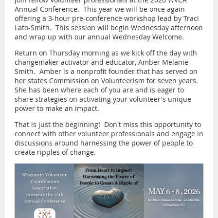
Annual Conference. This year we will be once again
offering a 3-hour pre-conference workshop lead by Traci
Lato-Smith. This session will begin Wednesday afternoon
and wrap up with our annual Wednesday Welcome.
Return on Thursday morning as we kick off the day with
changemaker activator and educator, Amber Melanie
Smith. Amber is a nonprofit founder that has served on
her states Commission on Volunteerism for seven years.
She has been where each of you are and is eager to
share strategies on activating your volunteer's unique
power to make an impact.
That is just the beginning! Don't miss this opportunity to
connect with other volunteer professionals and engage in
discussions around harnessing the power of people to
create ripples of change.