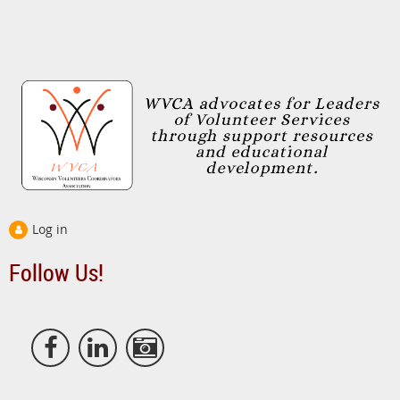
Log in
Follow Us!