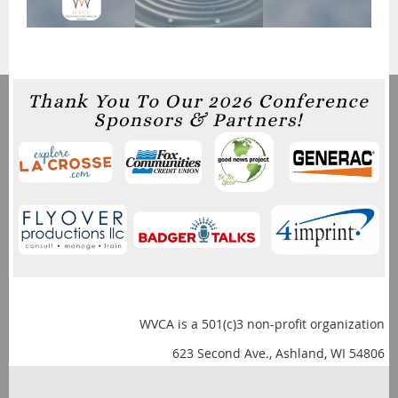
WVCA is a 501(c)3 non-profit organization
623 Second Ave., Ashland, WI 54806