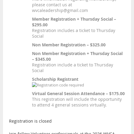
please contact us at
wvcaleadership@gmail.com
Member Registration + Thursday Social –
$295.00
Registration includes a ticket to Thursday
Social
Non Member Registration – $325.00
Non Member Registration + Thursday Social
– $345.00
Registration include a ticket to Thursday
Social
Scholarship Registrant
Virtual General Session Attendance – $175.00
This registration will include the opportunity
to attend 4 general sessions virtually.
Registration is closed
Join fellow Volunteer professionals at the 2026 WVCA