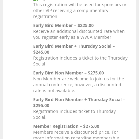
This registration will be used for sponsors or
other VIP receiving a complimentary
registration.
Early Bird Member – $225.00
Receive an additional discounted rate when
you register early as a WVCA Member!
Early Bird Member + Thursday Social –
$245.00
Registration includes a ticket to the Thursday
Social
Early Bird Non Member – $275.00
Non Member are welcome to join us for the
annual conference, however, a discounted
rate is not available.
Early Bird Non Member + Thursday Social –
$295.00
Registration includes ticket to Thursday
Social.
Member Registration – $275.00
Members receive a discounted price. For
more information regarding membership,